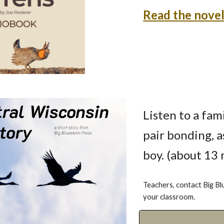
Read the novel
Listen to a fam
pair bonding, a
boy. (about 13
Teachers, contact Big Bl
your classroom.