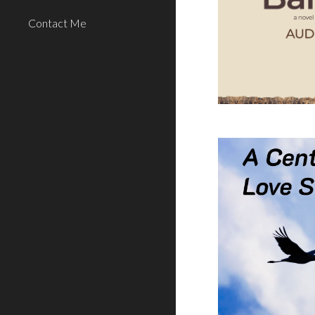
Contact Me