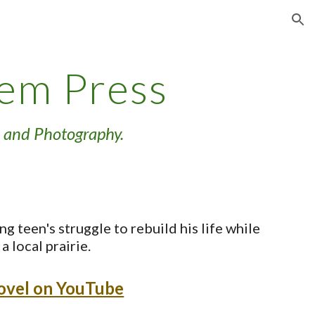
ion
tem Press
 and Photography.
ng teen's struggle to rebuild his life while
a local prairie.
novel on YouTube