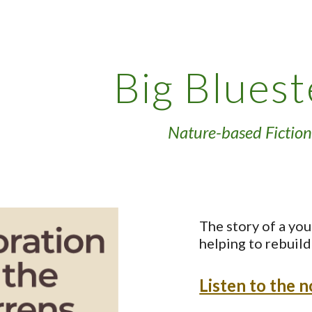
ip to main content
Skip to navigat
Big Blues
Nature-based Fiction
The story of a you
helping to rebuild 
Listen to the 