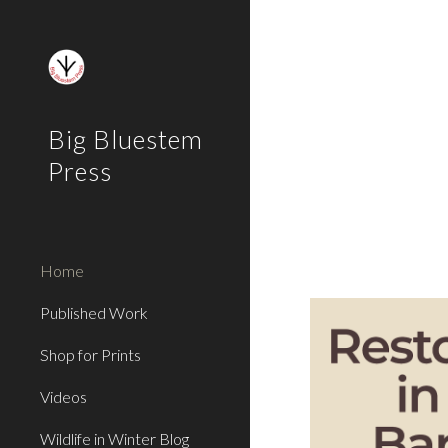
Sk
Big Bluestem
Press
Home
Published Work
Shop for Prints
Videos
Wildlife in Winter Blog