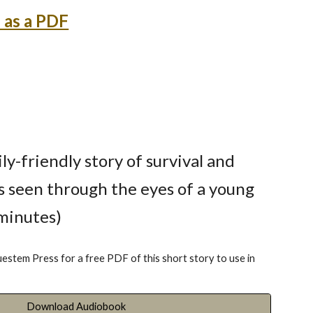
 as a PDF
ily-friendly story of survival and
s seen through the eyes of a young
 minutes)
uestem Press for a free PDF of this short story to use in
Download Audiobook