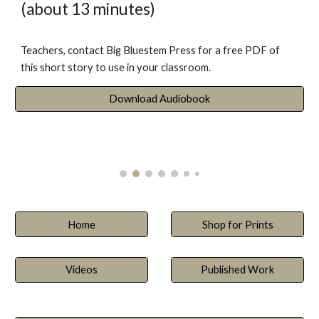
(about 13 minutes)
Teachers, contact Big Bluestem Press for a free PDF of
this short story to use in your classroom.
Download Audiobook
Home
Shop for Prints
Videos
Published Work