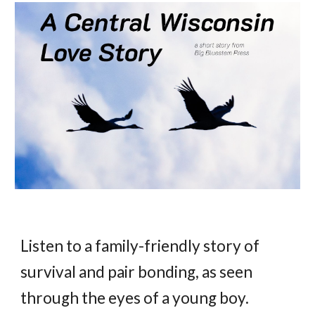
Listen to a family-friendly story of
survival and pair bonding, as seen
through the eyes of a young boy.