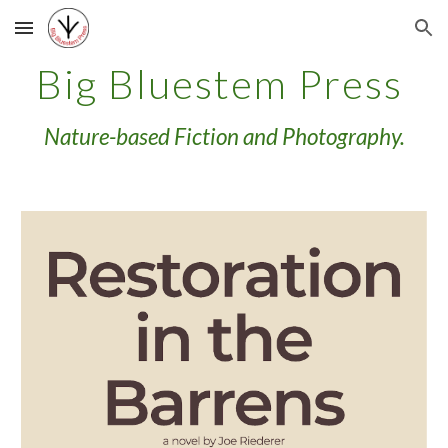
Skip to main content
Skip to navigation
Big Bluestem Press
Nature-based Fiction and Photography.