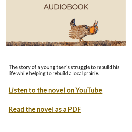
The story of a young teen's struggle to rebuild his
life while helping to rebuild a local prairie.
Listen to the novel on YouTube
Read the novel as a PDF